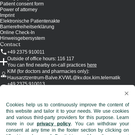
Patient consent form
Power of attorney
Imprint
Elektronische Patientenakte
Barrierefreiheitserklärung
Online Check-In
Hinweisgebersystem
Contact
+49 2375 910011
Outside of office hours: 116 117
You can find nearby on-call practices
here
KIM (for doctors and pharmacies only)
:
Hausarztzentrum-Balve.KVWL@kv.dox.kim.telematik
+49 2375 910013
Please use KIM, if possible.
info@
hausarztzentrum-balve.de
Attention: Emails are unencrypted and are
Cookies help us to continuously improve the content of
therefore not suitable for the transmission of
this website and tailor it to your needs. We use cookies
confidential information!
and various third-party providers for this purpose. Learn
more in our
privacy policy
. You can withdraw your
consent at any time in the footer section by clicking on