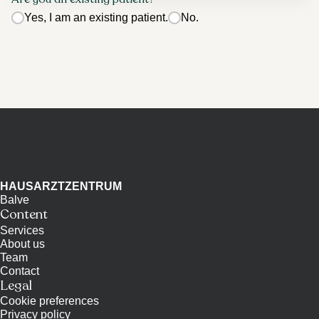
Yes, I am an existing patient.
No.
HAUSARZTZENTRUM
Balve
Content
Services
About us
Team
Contact
Legal
Cookie preferences
Privacy policy