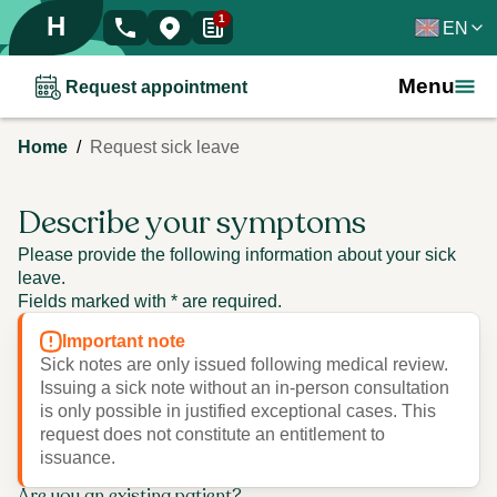
H
1
EN
Menu
Request appointment
/
Home
Request sick leave
Describe your symptoms
Please provide the following information about your sick
leave.
Fields marked with * are required.
Important note
Sick notes are only issued following medical review.
Issuing a sick note without an in-person consultation
is only possible in justified exceptional cases. This
request does not constitute an entitlement to
issuance.
Are you an existing patient?